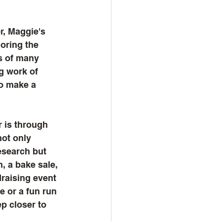
r, Maggie's 
oring the 
s of many 
ng work of 
o make a 
 is through 
not only 
esearch but 
, a bake sale, 
raising event 
 or a fun run 
p closer to 