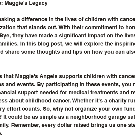
e: Maggie's Legacy
king a difference in the lives of children with cance
zation that stands out. With their commitment to hon
Bye, they have made a significant impact on the live
amilies. In this blog post, we will explore the inspiri
d share some thoughts and tips on how you can als
 that Maggie's Angels supports children with cancer
ies and events. By participating in these events, you 
inancial support needed for medical treatments and r
ss about childhood cancer. Whether it's a charity run
ery effort counts. So, why not organize your own fund
 It could be as simple as a neighborhood garage sale
mily. Remember, every dollar raised brings us one ste
.