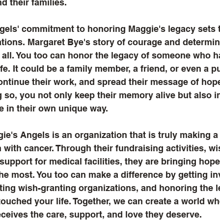
d their families.
ngels' commitment to honoring Maggie's legacy sets 
tions. Margaret Bye's story of courage and determin
o all. You too can honor the legacy of someone who 
ife. It could be a family member, a friend, or even a pu
continue their work, and spread their message of hop
g so, you not only keep their memory alive but also i
e in their own unique way.
ie's Angels is an organization that is truly making a 
n with cancer. Through their fundraising activities, wi
upport for medical facilities, they are bringing hope
he most. You too can make a difference by getting in
ing wish-granting organizations, and honoring the l
uched your life. Together, we can create a world wh
eceives the care, support, and love they deserve.