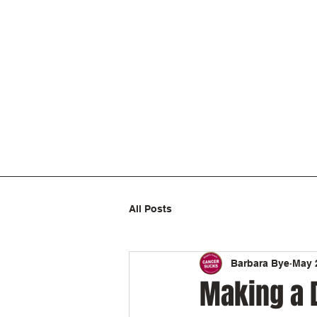
All Posts
Barbara Bye
May 
Making a 