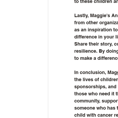
to these children an
Lastly, Maggie's A
from other organiza
as an inspiration t
difference in your l
Share their story, 
resilience. By doin
to make a differenc
In conclusion, Magg
the lives of childre
sponsorships, and s
those who need it t
community, support
someone who has to
child with cancer r