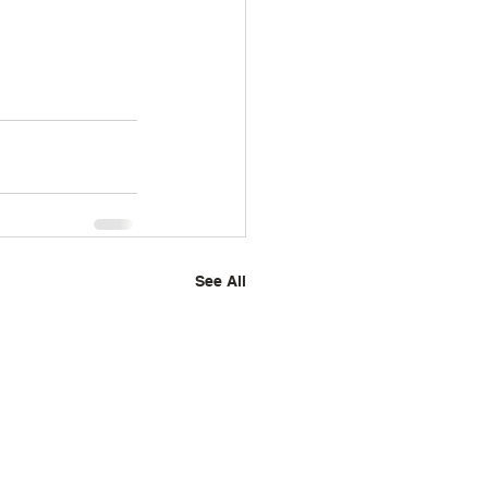
See All