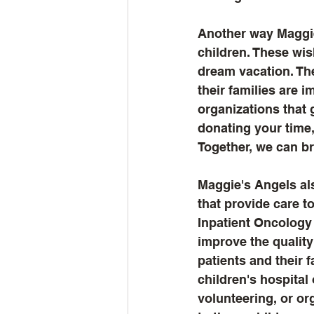
Another way Maggie
children. These wis
dream vacation. The
their families are 
organizations that 
donating your time,
Together, we can br
Maggie's Angels als
that provide care t
Inpatient Oncology 
improve the quality
patients and their 
children's hospital
volunteering, or or