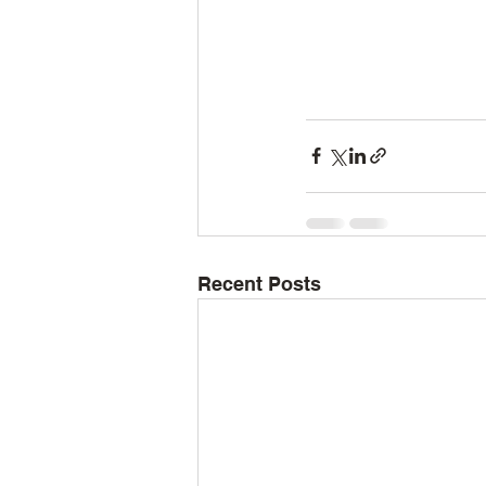
Recent Posts