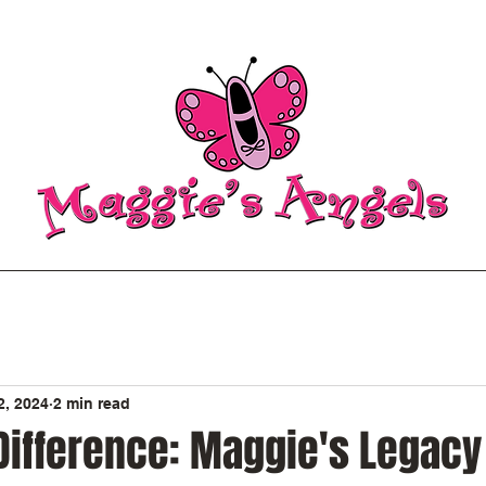
2, 2024
2 min read
Difference: Maggie's Legacy