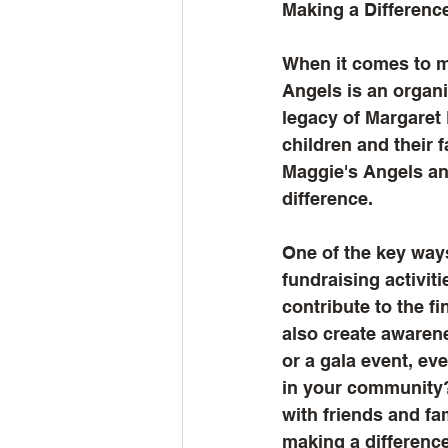
Making a Differenc
When it comes to ma
Angels is an organi
legacy of Margaret 
children and their f
Maggie's Angels an
difference.
One of the key ways
fundraising activit
contribute to the f
also create awarene
or a gala event, ev
in your community?
with friends and fa
making a difference