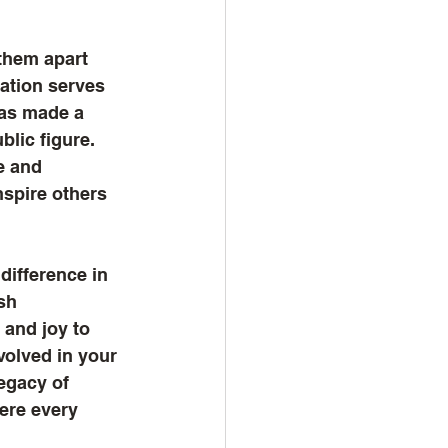
them apart 
ation serves 
has made a 
blic figure. 
e and 
nspire others 
difference in 
sh 
 and joy to 
volved in your 
egacy of 
ere every 