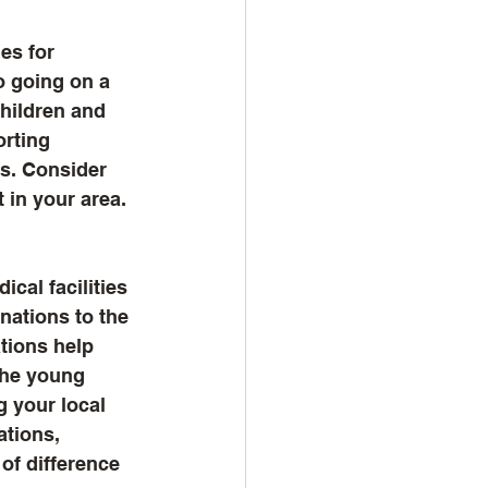
es for 
o going on a 
hildren and 
rting 
es. Consider 
 in your area. 
cal facilities 
nations to the 
tions help 
the young 
g your local 
ations, 
of difference 