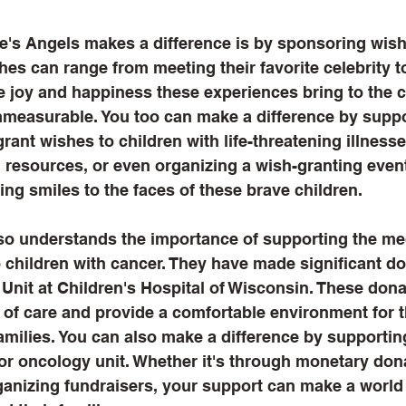
's Angels makes a difference is by sponsoring wish
hes can range from meeting their favorite celebrity t
 joy and happiness these experiences bring to the c
immeasurable. You too can make a difference by suppo
grant wishes to children with life-threatening illness
 resources, or even organizing a wish-granting event
ing smiles to the faces of these brave children.
o understands the importance of supporting the medi
o children with cancer. They have made significant do
Unit at Children's Hospital of Wisconsin. These dona
 of care and provide a comfortable environment for 
families. You can also make a difference by supportin
 or oncology unit. Whether it's through monetary don
ganizing fundraisers, your support can make a world 