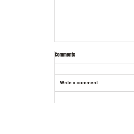
Comments
Write a comment...
How Maggie's Angels Gives Back